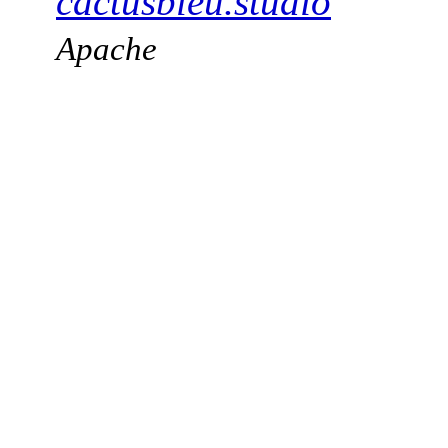
cactusbleu.studio
Apache